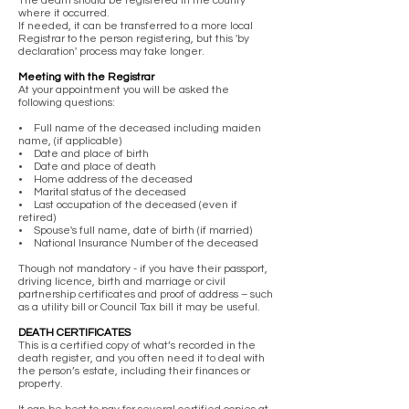
The death should be registered in the county
where it occurred.
If needed, it can be transferred to a more local
Registrar to the person registering, but this 'by
declaration' process may take longer.
Meeting with the Registrar
At your appointment you will be asked the
following questions:
• Full name of the deceased including maiden
name, (if applicable)
• Date and place of birth
• Date and place of death
• Home address of the deceased
• Marital status of the deceased
• Last occupation of the deceased (even if
retired)
• Spouse's full name, date of birth (if married)
• National Insurance Number of the deceased
Though not mandatory - if you have their passport,
driving licence, birth and marriage or civil
partnership certificates and proof of address – such
as a utility bill or Council Tax bill it may be useful.
DEATH CERTIFICATES
This is a certified copy of what’s recorded in the
death register, and you often need it to deal with
the person’s estate, including their finances or
property.