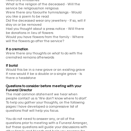
need any limousines
What is the religion of the deceased - Will the
service be religious/non religious
Were there any favourite hymns/songs - Would
you like a poem to be read
Did the deceased wear any jewellery - If so, will it
stay on or be removed
Had you thought about a press notice - Will there
be donations in lieu of flowers
Would you have flowers from the family - Where
will the flowers go after the service?
If a cremation
Were there any thoughts on what to do with the
cremated remains afterwards
If burial
Would this be in a new grave or an existing grave
If new would it be a double or a single grave - Is
there a headstone
Questions to consider before meeting with your
Funeral Director
The most common statement we hear when
people contact us is ‘We don’t know where to start’.
To help you gather your thoughts, on the following
pages I have developed a compressive list of
questions that will help you focus.
You do not need to answer any, or all of the
questions prior to meeting with a Funeral Arranger,
but these questions will guide your discussions with