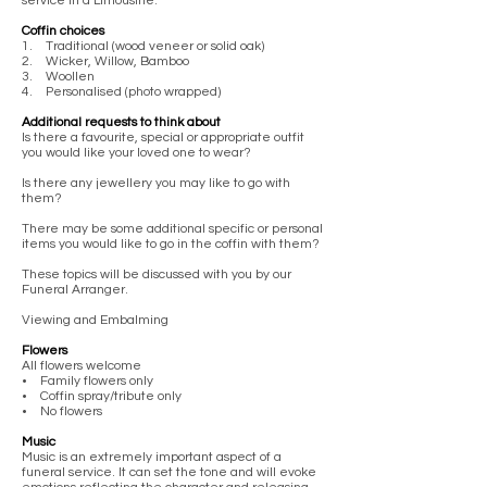
service in a Limousine.
Coffin choices
1. Traditional (wood veneer or solid oak)
2. Wicker, Willow, Bamboo
3. Woollen
4. Personalised (photo wrapped)
Additional requests to think about
Is there a favourite, special or appropriate outfit
you would like your loved one to wear?
Is there any jewellery you may like to go with
them?
There may be some additional specific or personal
items you would like to go in the coffin with them?
These topics will be discussed with you by our
Funeral Arranger.
Viewing and Embalming
Flowers
All flowers welcome
• Family flowers only
• Coffin spray/tribute only
• No flowers
Music
Music is an extremely important aspect of a
funeral service. It can set the tone and will evoke