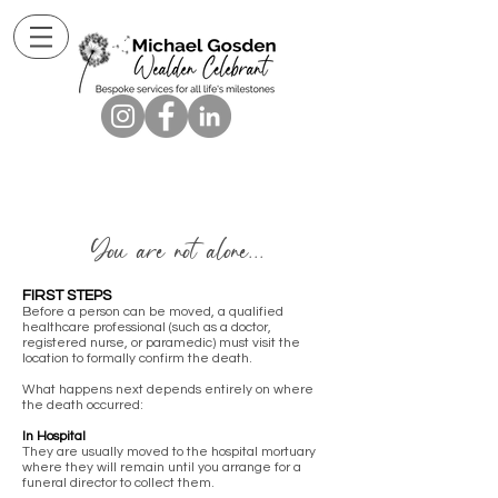
You are not alone...
FIRST STEPS
Before a person can be moved, a qualified
healthcare professional (such as a doctor,
registered nurse, or paramedic) must visit the
location to formally confirm the death.
What happens next depends entirely on where
the death occurred:
In Hospital
They are usually moved to the hospital mortuary
where they will remain until you arrange for a
funeral director to collect them.