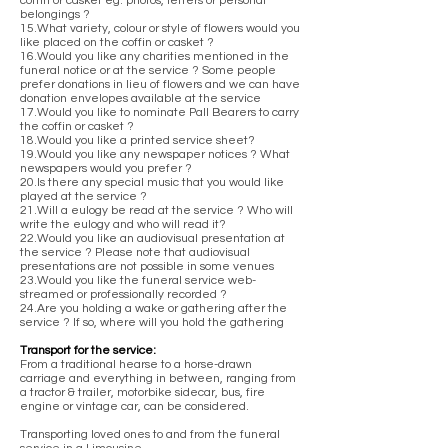
coffin or casket eg. photos, letters or personal
belongings ?
15.What variety, colour or style of flowers would you
like placed on the coffin or casket ?
16.Would you like any charities mentioned in the
funeral notice or at the service ? Some people
prefer donations in lieu of flowers and we can have
donation envelopes available at the service
17.Would you like to nominate Pall Bearers to carry
the coffin or casket ?
18.Would you like a printed service sheet?
19.Would you like any newspaper notices ? What
newspapers would you prefer ?
20.Is there any special music that you would like
played at the service ?
21.Will a eulogy be read at the service ? Who will
write the eulogy and who will read it?
22.Would you like an audiovisual presentation at
the service ? Please note that audiovisual
presentations are not possible in some venues
23.Would you like the funeral service web-
streamed or professionally recorded ?
24.Are you holding a wake or gathering after the
service ? If so, where will you hold the gathering
Transport for the service:
From a traditional hearse to a horse-drawn
carriage and everything in between, ranging from
a tractor & trailer, motorbike sidecar, bus, fire
engine or vintage car, can be considered.
Transporting loved ones to and from the funeral