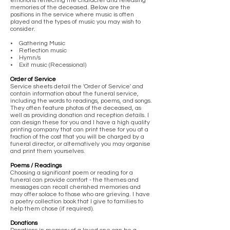
emotions reflecting the character and releasing
memories of the deceased. Below are the
positions in the service where music is often
played and the types of music you may wish to
consider.
• Gathering Music
• Reflection music
• Hymn/s
• Exit music (Recessional)
Order of Service
Service sheets detail the 'Order of Service' and
contain information about the funeral service,
including the words to readings, poems, and songs.
They often feature photos of the deceased, as
well as providing donation and reception details. I
can design these for you and I have a high quality
printing company that can print these for you at a
fraction of the cost that you will be charged by a
funeral director, or alternatively you may organise
and print them yourselves.
Poems / Readings
Choosing a significant poem or reading for a
funeral can provide comfort - the themes and
messages can recall cherished memories and
may offer solace to those who are grieving. I have
a poetry collection book that I give to families to
help them chose (if required).
Donations