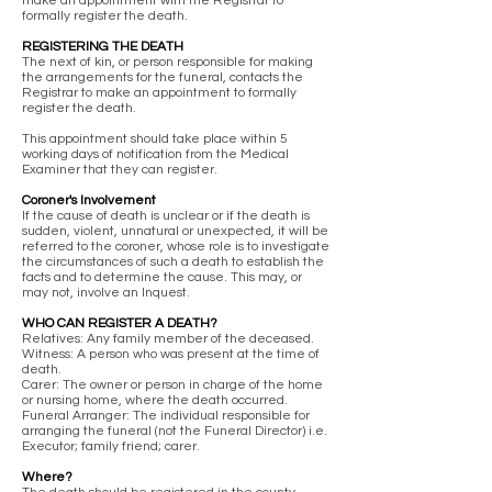
make an appointment with the Registrar to
formally register the death.
REGISTERING THE DEATH
The next of kin, or person responsible for making
the arrangements for the funeral, contacts the
Registrar to make an appointment to formally
register the death.
This appointment should take place within 5
working days of notification from the Medical
Examiner that they can register.
Coroner's Involvement
If the cause of death is unclear or if the death is
sudden, violent, unnatural or unexpected, it will be
referred to the coroner, whose role is to investigate
the circumstances of such a death to establish the
facts and to determine the cause. This may, or
may not, involve an Inquest.
WHO CAN REGISTER A DEATH?
Relatives: Any family member of the deceased.
Witness: A person who was present at the time of
death.
Carer: The owner or person in charge of the home
or nursing home, where the death occurred.
Funeral Arranger: The individual responsible for
arranging the funeral (not the Funeral Director) i.e.
Executor; family friend; carer.
Where?