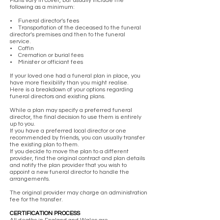
Plans vary in cover, but usually include the
following as a minimum:
• Funeral director’s fees
• Transportation of the deceased to the funeral
director’s premises and then to the funeral
service.
• Coffin
• Cremation or burial fees
• Minister or officiant fees
If your loved one had a funeral plan in place, you
have more flexibility than you might realise.
Here is a breakdown of your options regarding
funeral directors and existing plans.
While a plan may specify a preferred funeral
director, the final decision to use them is entirely
up to you.
If you have a preferred local director or one
recommended by friends, you can usually transfer
the existing plan to them.
If you decide to move the plan to a different
provider, find the original contract and plan details
and notify the plan provider that you wish to
appoint a new funeral director to handle the
arrangements.
The original provider may charge an administration
fee for the transfer.
CERTIFICATION PROCESS