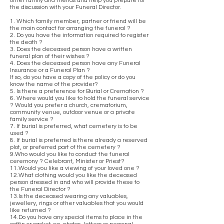
other family and friends and help you prepare for
the discussion with your Funeral Director.
1. Which family member, partner or friend will be
the main contact for arranging the funeral ?
2. Do you have the information required to register
the death ?
3. Does the deceased person have a written
funeral plan of their wishes ?
4. Does the deceased person have any Funeral
Insurance or a Funeral Plan ?
If so, do you have a copy of the policy or do you
know the name of the provider?
5. Is there a preference for Burial or Cremation ?
6. Where would you like to hold the funeral service
? Would you prefer a church, crematorium,
community venue, outdoor venue or a private
family service ?
7. If burial is preferred, what cemetery is to be
used ?
8. If burial is preferred is there already a reserved
plot, or preferred part of the cemetery ?
9.Who would you like to conduct the funeral
ceremony ? Celebrant, Minister or Priest?
11.Would you like a viewing of your loved one ?
12.What clothing would you like the deceased
person dressed in and who will provide these to
the Funeral Director ?
13.Is the deceased wearing any valuables,
jewellery, rings or other valuables that you would
like returned ?
14.Do you have any special items to place in the