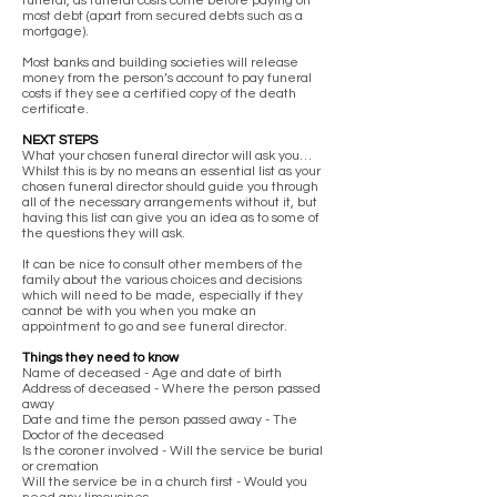
funeral, as funeral costs come before paying off
most debt (apart from secured debts such as a
mortgage).
Most banks and building societies will release
money from the person’s account to pay funeral
costs if they see a certified copy of the death
certificate.
NEXT STEPS
What your chosen funeral director will ask you…
Whilst this is by no means an essential list as your
chosen funeral director should guide you through
all of the necessary arrangements without it, but
having this list can give you an idea as to some of
the questions they will ask.
It can be nice to consult other members of the
family about the various choices and decisions
which will need to be made, especially if they
cannot be with you when you make an
appointment to go and see funeral director.
Things they need to know
Name of deceased - Age and date of birth
Address of deceased - Where the person passed
away
Date and time the person passed away - The
Doctor of the deceased
Is the coroner involved - Will the service be burial
or cremation
Will the service be in a church first - Would you