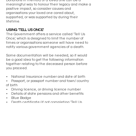
Donations in memory of a loved one can be a
meaningful way to honour their legacy and make a
positive impact, so consider causes and
organisations your loved one cared about,
supported, or was supported by during their
lifetime.
USING 'TELL US ONCE'
The Government offers a service called 'Tell Us
Once', which is designed to limit the number of
times or organisations someone will have need to
notify various government agencies of a death.
Some documentation will be needed, so it would
be a good idea to get the following information
together relating to the deceased person before
you proceed.
• National Insurance number and date of birth
• Passport, or passport number and town/ country
of birth
• Driving licence, or driving licence number
• Details of state pensions and other benefits
• Blue Badge
• Death certificate (if not completing 'Tell Us
Once' at the time of registration)
• HM Revenue and Customs (HMRC) - to deal
with personal tax and to cancel benefits and
credits, for example Child Benefit and tax credits.
• Department for Work and Pensions (DWP) - to
cancel benefits and entitlements, for example
Universal Credit or State Pension.