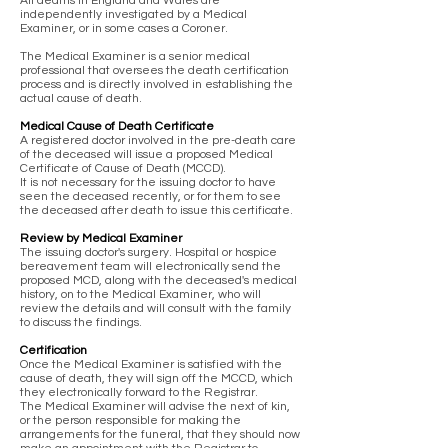
All deaths in England and Wales are
independently investigated by a Medical
Examiner, or in some cases a Coroner.
The Medical Examiner is a senior medical
professional that oversees the death certification
process and is directly involved in establishing the
actual cause of death.
Medical Cause of Death Certificate
A registered doctor involved in the pre-death care
of the deceased will issue a proposed Medical
Certificate of Cause of Death (MCCD).
It is not necessary for the issuing doctor to have
seen the deceased recently, or for them to see
the deceased after death to issue this certificate.
Review by Medical Examiner
The issuing doctor's surgery. Hospital or hospice
bereavement team will electronically send the
proposed MCD, along with the deceased's medical
history, on to the Medical Examiner, who will
review the details and will consult with the family
to discuss the findings.
Certification
Once the Medical Examiner is satisfied with the
cause of death, they will sign off the MCCD, which
they electronically forward to the Registrar.
The Medical Examiner will advise the next of kin,
or the person responsible for making the
arrangements for the funeral, that they should now