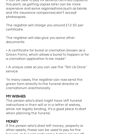
It can be best to pay for several certified copies at
this point, as getting copies later can be more
expensive and some organisations (such as banks
and life insurance companies) don’t accept
photocopies.
The registrar will charge you around £12.50 per
certificate.
The registrar will also give you some other
documents:
• A certificate for burial or cremation (known as a
Green Form), which allows a burial to happen or for
a cremation application to be made*.
• A unique code so you can use the ‘Tell Us Once’
service.
*In many cases, the registrar can now send the
green form directly to the funeral director or
crematorium electronically.
MY WISHES
The person who’s died might have left funeral
instructions in their will or in a letter of wishes,
while not legally binding, it’s a good place to start
when planning the funeral.
MONEY
If the person who’s died left money, property or
other assets, these can be used to pay for the