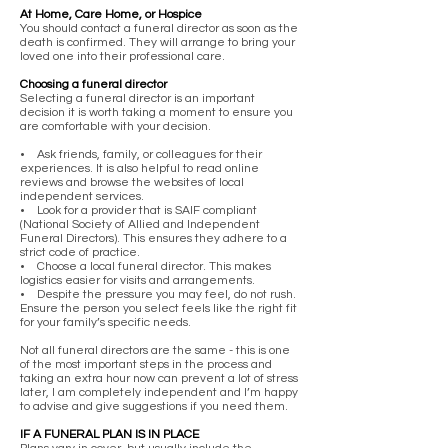
At Home, Care Home, or Hospice
You should contact a funeral director as soon as the
death is confirmed. They will arrange to bring your
loved one into their professional care.
Choosing a funeral director
Selecting a funeral director is an important
decision it is worth taking a moment to ensure you
are comfortable with your decision.
• Ask friends, family, or colleagues for their
experiences. It is also helpful to read online
reviews and browse the websites of local
independent services.
• Look for a provider that is SAIF compliant
(National Society of Allied and Independent
Funeral Directors). This ensures they adhere to a
strict code of practice.
• Choose a local funeral director. This makes
logistics easier for visits and arrangements.
• Despite the pressure you may feel, do not rush.
Ensure the person you select feels like the right fit
for your family’s specific needs.
Not all funeral directors are the same - this is one
of the most important steps in the process and
taking an extra hour now can prevent a lot of stress
later, I am completely independent and I’m happy
to advise and give suggestions if you need them.
IF A FUNERAL PLAN IS IN PLACE