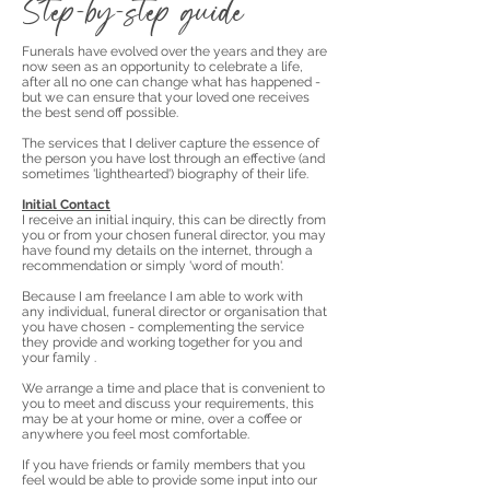
Step-by-step guide
Funerals have evolved over the years and they are
now seen as an opportunity to celebrate a life,
after all no one can change what has happened -
but we can ensure that your loved one receives
the best send off possible.
The services that I deliver capture
the essence of
the person you have lost through an effective (and
sometimes 'lighthearted') biography of their life.
Initial Contact
I receive an initial inquiry, this can be directly from
you or from your chosen funeral director, you may
have found my details on the internet, through a
recommendation or simply 'word of mouth'.
Because I am freelance I am able to work with
any individual, funeral director or organisation that
you have chosen - complementing the service
they provide and working together for you and
your family .
We arrange a time and place that is convenient to
you to meet and discuss your requirements, this
may be at your home or mine, over a coffee or
anywhere you feel most comfortable.
If you have friends or family members that you
feel would be able to provide some input into our