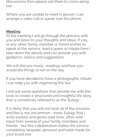
discussions then please ask them to come along
too.
Where you are unable to meet in person I can
arrange a video call or speak over the phone.
Meeting
At the meeting I will go through the process with
you and listen to your thoughts and ideas. If you,
or any other family member or friend wishes to
speak at the service, read a poem or tribute then I
take down the details and can provide you with
guidance, advice and suggestions .
We will discuss music, readings and how you
would like things to run on the day.
If you have decided to have a photographic tribute
I can help you with organising this too.
I will ask some questions that provide me with the
tools to create a structured and insightful life story
that is sometimes
referred
to as the 'Eulogy'.
It is likely that you will not have all of the answers
and this is not uncommon - every Eulogy that I
write evolves and grows over time, often with
input from several of your family members and
friends - but this collaboration makes the service
completely bespoke, personal and tailor made for
your loved one.