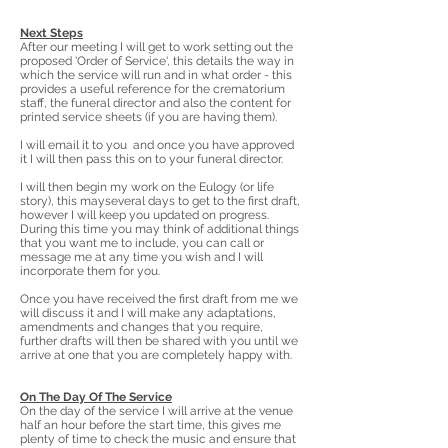
Next Steps
After our meeting I will get to work setting out the
proposed 'Order of Service', this details the way in
which the service will run and in what order - this
provides a useful reference for the crematorium
staff, the funeral director and also the content for
printed service sheets (if you are having them).
I will email it to you and once you have approved
it I will then pass this on to your funeral director.
I will then begin my work on the Eulogy (or life
story), this mayseveral days to get to the first draft,
however I will keep you updated on progress.
During this time you may think of additional things
that you want me to include, you can call or
message me at any time you wish and I will
incorporate them for you.
Once you have received the first draft from me we
will discuss it and I will make any adaptations,
amendments and changes that you require,
further drafts will then be shared with you until we
arrive at one that you are completely happy with.
On The Day Of The Service
On the day of the service I will arrive at the venue
half an hour before the start time, this gives me
plenty of time to check the music and ensure that