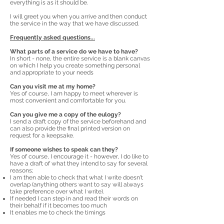
everything is as it should be.
I will greet you when you arrive and then conduct
the service in the way that we have discussed.
Frequently asked questions...
What parts of a service do we have to have?
In short - none, the entire service is a blank canvas
on which I help you create something personal
and appropriate to your needs
Can you visit me at my home?
Yes of course, I am happy to meet wherever is
most convenient and comfortable for you.
Can you give me a copy of the eulogy?
I send a draft copy of the service beforehand and
can also provide the final printed version on
request for a keepsake.
If someone wishes to speak can they?
Yes of course, I encourage it - however, I do like to
have a draft of what they intend to say for several
reasons;
I am then able to check that what I write doesn't
overlap (anything others want to say will always
take preference over what I write).
If needed I can step in and read their words on
their behalf if it becomes too much
It enables me to check the timings