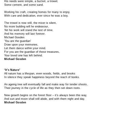
His needs were simple, a bucket, a trowel,
Some cement, and some sand.
Working his craft, creating homes for many to enjoy,
With care and dedication, ever since he was a boy,
The trowel is now still, the mixer is silent,
No more building will he endeavour,
Yet his work will stand the test of time,
And his memory will last forever.
Michael Gosden
‘You are the guardian’
Draw upon your memories,
Let them dance within your mind.
For you are the guardian of these treasures,
Your loved one has left behind.
Michael Gosden
‘It’s Nature’
All nature has a lifespan, even woods, fields, and brooks
In silence they speak happiness beyond the reach of books.
An ageing tree will eventually fall and make way for tender shoots,
Their journey in the cycle of life as they then set down roots.
New growth begins on the forest floor – it’s always been this way,
And sun and moon shall still abide, and with them night and day.
Michael Gosden
‘I am Sussex’
Through glazed eyes you sit,
doing your best to hold back tears.
But feel no shame or awkwardness,
It’s natural after all these years.