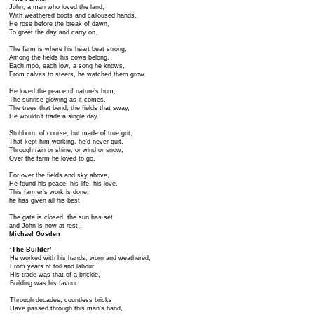
John, a man who loved the land,
With weathered boots and calloused hands.
He rose before the break of dawn,
To greet the day and carry on.
The farm is where his heart beat strong,
Among the fields his cows belong.
Each moo, each low, a song he knows,
From calves to steers, he watched them grow.
He loved the peace of nature’s hum,
The sunrise glowing as it comes,
The trees that bend, the fields that sway,
He wouldn’t trade a single day.
Stubborn, of course, but made of true grit,
That kept him working, he’d never quit.
Through rain or shine, or wind or snow,
Over the farm he loved to go.
For over the fields and sky above,
He found his peace, his life, his love.
This farmer's work is done,
he has given all his best
The gate is closed, the sun has set
and John is now at rest…
Michael Gosden
​‘The Builder’
He worked with his hands, worn and weathered,
From years of toil and labour,
His trade was that of a brickie,
Building was his favour.
Through decades, countless bricks
Have passed through this man’s hand,