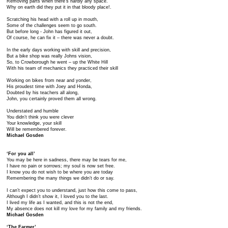
Removing parts when there’s hardly any space.
Why on earth did they put it in that bloody place!.
Scratching his head with a roll up in mouth,
Some of the challenges seem to go south.
But before long - John has figured it out,
Of course, he can fix it – there was never a doubt.
In the early days working with skill and precision,
But a bike shop was really Johns vision,
So, to Crowborough he went – up the White Hill
With his team of mechanics they practiced their skill
Working on bikes from near and yonder,
His proudest time with Joey and Honda,
Doubted by his teachers all along,
John, you certainly proved them all wrong.
Understated and humble
You didn’t think you were clever
Your knowledge, your skill
Will be remembered forever.
Michael Gosden
‘For you all’
You may be here in sadness, there may be tears for me,
I have no pain or sorrows; my soul is now set free.
I know you do not wish to be where you are today
Remembering the many things we didn’t do or say.
I can’t expect you to understand, just how this come to pass,
Although I didn’t show it, I loved you to the last.
I lived my life as I wanted, and this is not the end,
My absence does not kill my love for my family and my friends.
Michael Gosden
‘The Farmer’