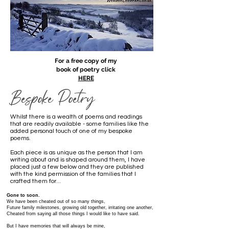
For a free copy of my
book of poetry click
HERE
Bespoke Poetry
Whilst there is a wealth of poems and readings
that are readily available - some families like the
added personal touch of one of my bespoke
poems.
Each piece is as unique as the person that I am
writing about and is shaped around them, I have
placed just a few below and they are published
with the kind permission of the families that I
crafted them for...
Gone to soon.
We have been cheated out of so many things,
Future family milestones, growing old together, irritating one another,
Cheated from saying all those things I would like to have said.
But I have memories that will always be mine,