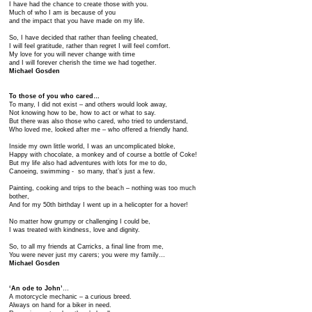
I have had the chance to create those with you.
Much of who I am is because of you
and the impact that you have made on my life.
So, I have decided that rather than feeling cheated,
I will feel gratitude, rather than regret I will feel comfort.
My love for you will never change with time
and I will forever cherish the time we had together.
Michael Gosden
To those of you who cared…
To many, I did not exist – and others would look away,
Not knowing how to be, how to act or what to say.
But there was also those who cared, who tried to understand,
Who loved me, looked after me – who offered a friendly hand.
Inside my own little world, I was an uncomplicated bloke,
Happy with chocolate, a monkey and of course a bottle of Coke!
But my life also had adventures with lots for me to do,
Canoeing, swimming - so many, that’s just a few.
Painting, cooking and trips to the beach – nothing was too much
bother,
And for my 50th birthday I went up in a helicopter for a hover!
No matter how grumpy or challenging I could be,
I was treated with kindness, love and dignity.
So, to all my friends at Carricks, a final line from me,
You were never just my carers; you were my family…
Michael Gosden
‘An ode to John’
…
A motorcycle mechanic – a curious breed.
Always on hand for a biker in need.