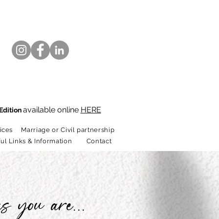
available online
HERE
Edition
ices
Marriage or Civil partnership
ul Links & Information
Contact
s you are...