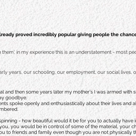
lready proved incredibly popular giving people the chanc
in them', in my experience this is an understatement - most peo
ly years, our schooling, our employment, our social lives, o
l and then some years later my mother's I was armed with so
say goodbye.
nts spoke openly and enthusiastically about their lives and ab
embered.
d spinning - how beautiful would it be for you to actually hav
r you, you would be in control of some of the material, your 
ou to friends and family even though you are not physically th