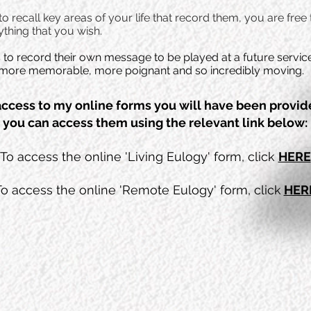
 recall key areas of your life that record them, you are free
thing that you wish.
s to record their own message to be played at a future servi
ce more memorable, more poignant and so incredibly moving.
access to my online forms you will have been provi
you can access them using the relevant link below:
To access the online 'Living Eulogy' form, click
HERE
To access the online 'Remote Eulogy' form, click
HER