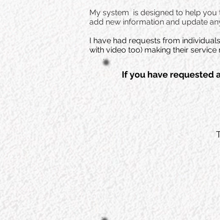
My system is designed to help you to
add new information and update any
I have had requests from individual
with video too) making their servi
If you have requested 