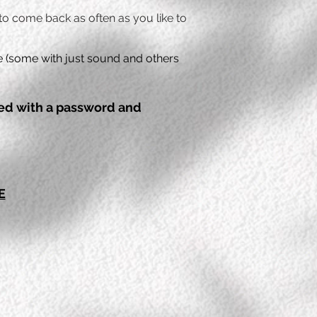
 to come back as often as you like to
ce (some with just sound and others
ded with a password and
E