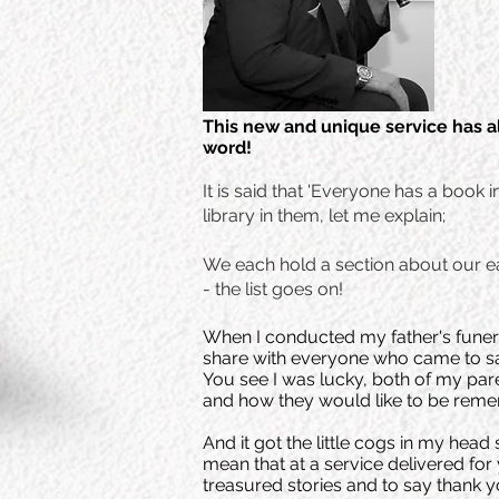
This new and unique service has a
word!
It is said that 'Everyone has a book 
library in them, let me explain;
We each hold a section about our ear
- the list goes on!
When I conducted my father's funera
share with everyone who came to 
You see I was lucky, both of my pare
and how they would like to be rem
And it got the little cogs in my hea
mean that at a service delivered fo
treasured stories and to say thank y