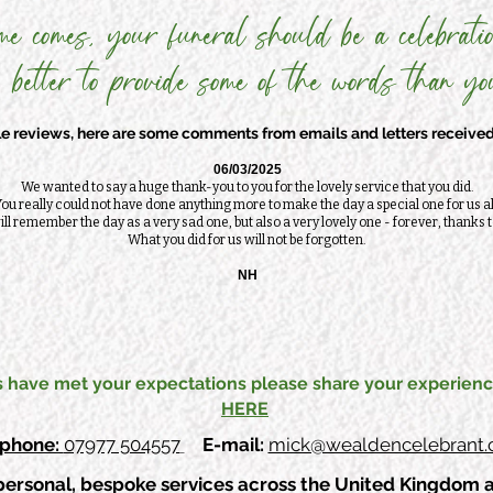
me comes, your funeral should be a celebratio
 better to provide some of the words than you
 reviews, here are some comments from emails and letters received 
06/03/2025
We wanted to say a huge thank-you to you for the lovely service that you did.
ou really could not have done anything more to make the day a special one for us al
ll remember the day as a very sad one, but also a very lovely one - forever, thanks t
What you did for us will not be forgotten.
NH
s have met your expectations please share your experienc
HERE
ephone:
07977 504557
E-mail:
mick@wealdencelebrant.c
personal, bespoke services across the United Kingdom