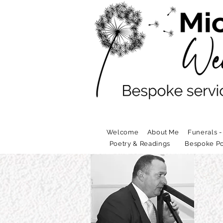
Welcome
About Me
Funerals -
Poetry & Readings
Bespoke Po