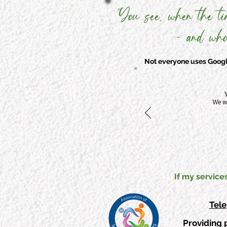
'You see, when the ti
- and who
Not everyone uses Google
Y
We wi
If my service
Tel
Providing 