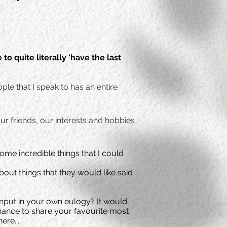
e to quite
literally
'have the last
ple that I speak to has an entire
ur friends, our interests and hobbies
me incredible things that I could
out things that they would like said
e input in your own eulogy?
It would
chance to share your favourite most
ere...