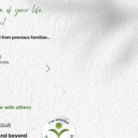
n of your life
!'
from previous families...
l.
o you.
e with others
o.uk
 and beyond