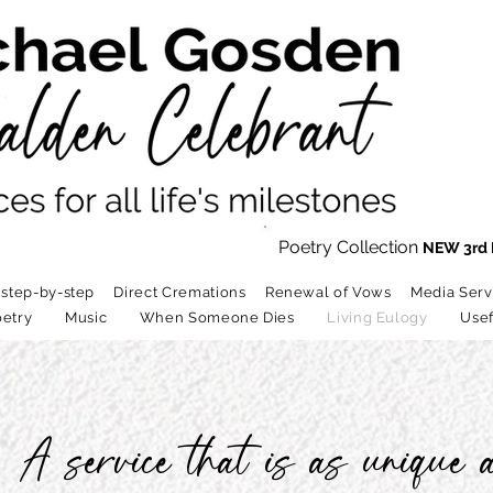
Poetry Collection
NEW 3rd 
 step-by-step
Direct Cremations
Renewal of Vows
Media Serv
etry
Music
When Someone Dies
Living Eulogy
Usef
A service that is as unique a